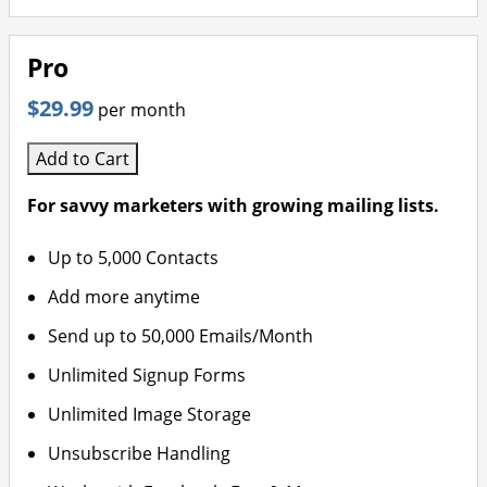
Pro
$29.99
per month
Add to Cart
For savvy marketers with growing mailing lists.
Up to 5,000 Contacts
Add more anytime
Send up to 50,000 Emails/Month
Unlimited Signup Forms
Unlimited Image Storage
Unsubscribe Handling