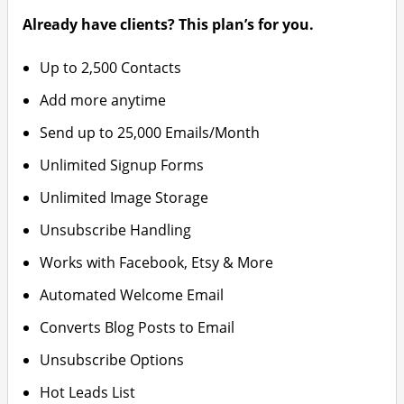
Already have clients? This plan’s for you.
Up to 2,500 Contacts
Add more anytime
Send up to 25,000 Emails/Month
Unlimited Signup Forms
Unlimited Image Storage
Unsubscribe Handling
Works with Facebook, Etsy & More
Automated Welcome Email
Converts Blog Posts to Email
Unsubscribe Options
Hot Leads List