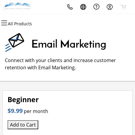
All Products
All Products
All Products
All Products
All Products
All Products
All Products
Domains
Websites
Hosting
Security
Marketing
Email
Email Marketing
Domain Registration
Website Builder
cPanel
Website Security
Email Marketing
Professional Email
Connect with your clients and increase customer
Bulk Registration
WordPress
WordPress
SSL
SEO
retention with Email Marketing.
Domain Transfer
Web Hosting Plus
Managed SSL Service
Bulk Transfer
VPS
Website Backup
Beginner
$9.99
per month
Add to Cart