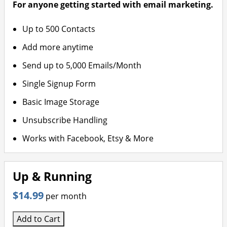
For anyone getting started with email marketing.
Up to 500 Contacts
Add more anytime
Send up to 5,000 Emails/Month
Single Signup Form
Basic Image Storage
Unsubscribe Handling
Works with Facebook, Etsy & More
Up & Running
$14.99
per month
Add to Cart