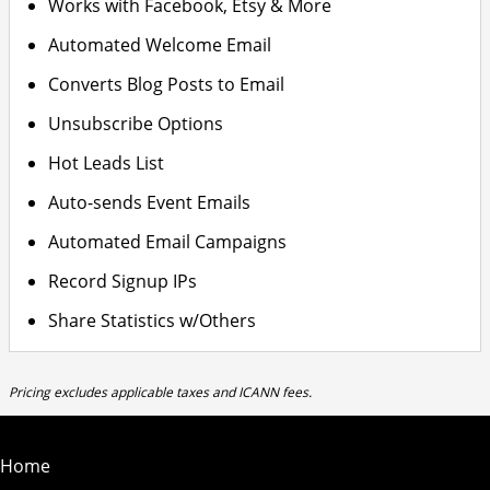
Works with Facebook, Etsy & More
Automated Welcome Email
Converts Blog Posts to Email
Unsubscribe Options
Hot Leads List
Auto-sends Event Emails
Automated Email Campaigns
Record Signup IPs
Share Statistics w/Others
Pricing excludes applicable taxes and ICANN fees.
Home